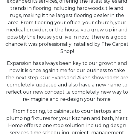
expanded its services, offering the latest styles and
trends in flooring including hardwoods, tile and
rugs, making it the largest flooring dealer in the
area. From flooring your office, your church, your
medical provider, or the house you grew up in and
possibly the house you live in now, there is a good
chance it was professionally installed by The Carpet
Shop!
Expansion has always been key to our growth and
now it is once again time for our business to take
the next step. Our Evans and Aiken showrooms are
completely updated and also have a new name to
reflect our new concept…a completely new way to
re-imagine and re-design your home.
From flooring, to cabinets to countertops and
plumbing fixtures for your kitchen and bath, Merit
Home offers a one stop solution, including design
services, time scheduling, project management