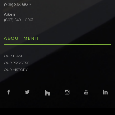
(706) 863-5839
Aiken
(803) 649 – 0961
ABOUT MERIT
OUR TEAM
OUR PROCESS
OUR HISTORY