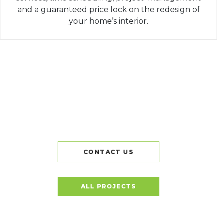
and a guaranteed price lock on the redesign of
your home’s interior.
CONTACT US
ALL PROJECTS