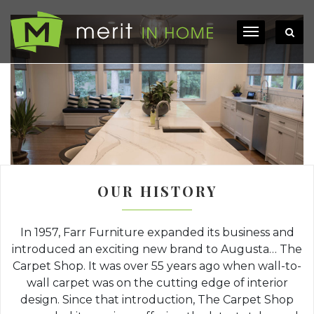
OUR HISTORY
In 1957, Farr Furniture expanded its business and
introduced an exciting new brand to Augusta… The
Carpet Shop. It was over 55 years ago when wall-to-
wall carpet was on the cutting edge of interior
design. Since that introduction, The Carpet Shop