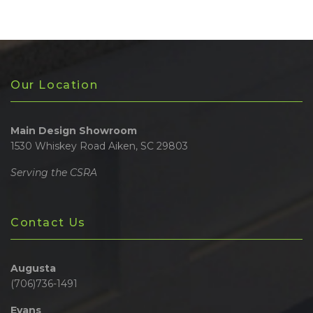
Our Location
Main Design Showroom
1530 Whiskey Road Aiken, SC 29803
Serving the CSRA
Contact Us
Augusta
(706)736-1491
Evans