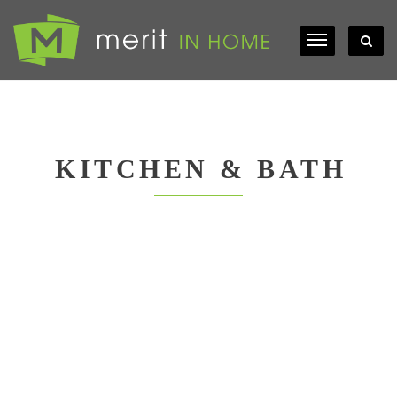
KITCHEN & BATH