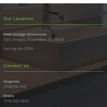
Our Location
Main Design Showroom
1530 Whiskey Road Aiken, SC 29803
Serving the CSRA
Contact Us
Augusta
(706)736-1491
Evans
(706) 863-5839