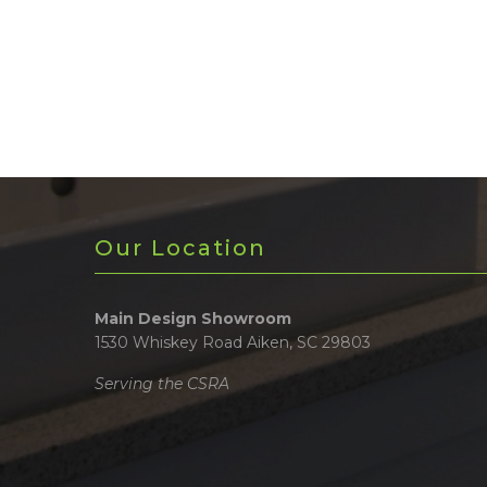
Our Location
Main Design Showroom
1530 Whiskey Road Aiken, SC 29803
Serving the CSRA