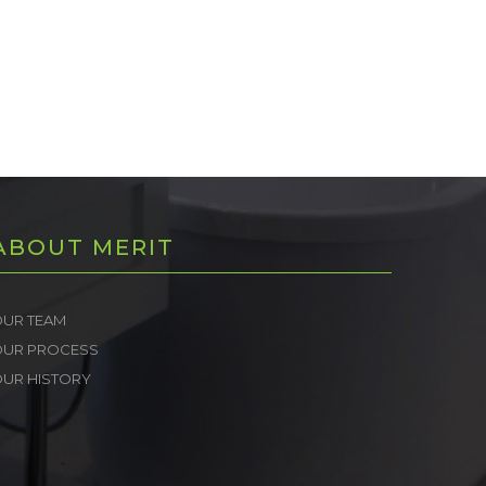
ABOUT MERIT
UR TEAM
OUR PROCESS
UR HISTORY