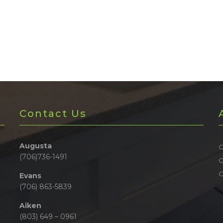
Contact Us
Augusta
O
(706)736-1491
O
Evans
(706) 863-5839
Aiken
(803) 649 – 0961