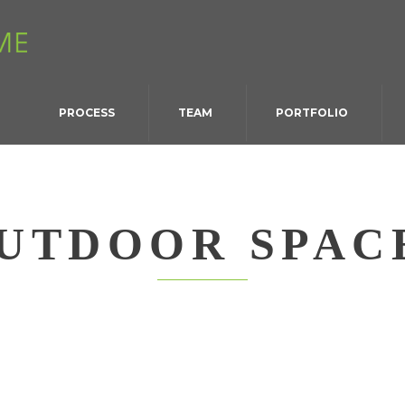
PROCESS
TEAM
PORTFOLIO
UTDOOR SPAC