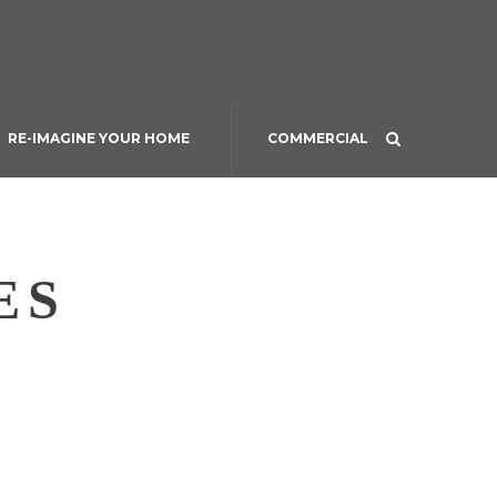
RE-IMAGINE YOUR HOME
COMMERCIAL
ES